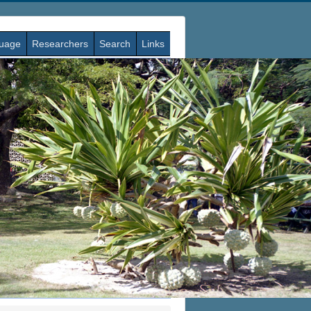
guage
Researchers
Search
Links