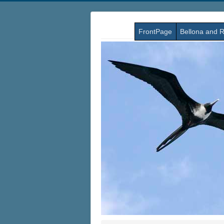
FrontPage
Bellona and R