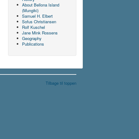
About Bellona Island
(Mungiki)
Samuel H. Elbert
Sofus Christiansen
Rolf Kuschel
Jane Mink Rossens
Geography
Publications
Tilbage til toppen