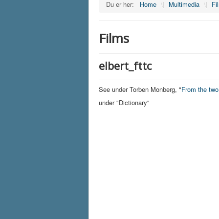
Du er her:
Home
\|
Multimedia
\|
Fi
Films
elbert_fttc
See under Torben Monberg, "
From the tw
under "Dictionary"