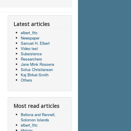
Latest articles
elbert_fttc
Newspaper
Samuel H. Elbert
Video test
Subsistence
Researchers
Jane Mink Rossens
Sofus Christiansen
Kaj Birket-Smith
Others
Most read articles
Bellona and Rennell,
Solomon Islands
elbert_fttc
History