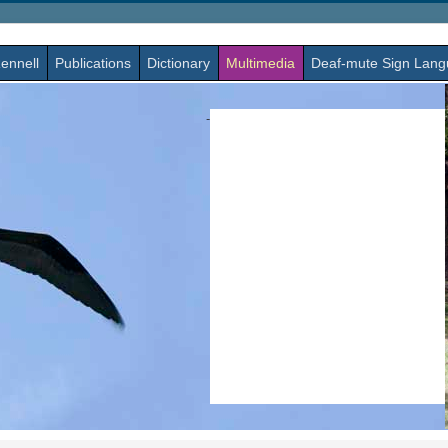
ennell
Publications
Dictionary
Multimedia
Deaf-mute Sign Lan
-