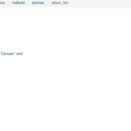
lms
\|
Indhold
\|
articles
\|
elbert_fttc
o Canoes
" and