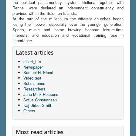
the political parliamentary system Bellona together with
Rennell were declared an independent constituency and
province within the Solomon Islands.
At the turn of the millennium the different churches began
losing their power, especially over the younger generation.
Sports, music and home brewing became leisure-time
interests, and education and vocational training rose in
importance.
Latest articles
elbert_fttc
Newspaper
Samuel H. Elbert
Video test
Subsistence
Researchers
Jane Mink Rossens
Sofus Christiansen
Kaj Birket-Smith
Others
Most read articles