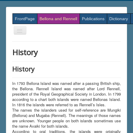
FrontPage
Bellona and Rennell
Publications
Dictionary
Skift
navigation
History
History
In 1793 Bellona Island was named after a passing British ship,
the Bellona. Rennell Island was named after Lord Rennell,
president of the Royal Geographical Society in London. In 1799
according to a chart both islands were named Bellonas Island.
In 1816 the islands were referred to as Rennell’s Isles.
The names the islanders used for self-reference are Mungiki
(Bellona) and Mugaba (Rennell). The meanings of those names
are unknown. Younger people on both islands sometimes use
the name Avaiki for both islands.
According to oral traditions, the islands were originally