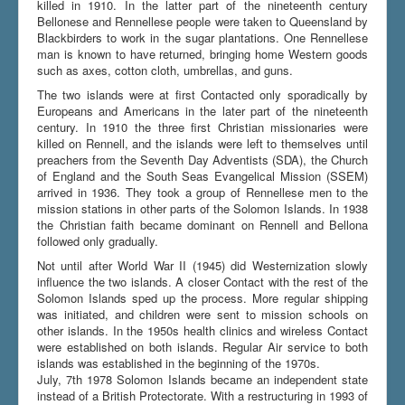
killed in 1910. In the latter part of the nineteenth century
Bellonese and Rennellese people were taken to Queensland by
Blackbirders to work in the sugar plantations. One Rennellese
man is known to have returned, bringing home Western goods
such as axes, cotton cloth, umbrellas, and guns.
The two islands were at first Contacted only sporadically by
Europeans and Americans in the later part of the nineteenth
century. In 1910 the three first Christian missionaries were
killed on Rennell, and the islands were left to themselves until
preachers from the Seventh Day Adventists (SDA), the Church
of England and the South Seas Evangelical Mission (SSEM)
arrived in 1936. They took a group of Rennellese men to the
mission stations in other parts of the Solomon Islands. In 1938
the Christian faith became dominant on Rennell and Bellona
followed only gradually.
Not until after World War II (1945) did Westernization slowly
influence the two islands. A closer Contact with the rest of the
Solomon Islands sped up the process. More regular shipping
was initiated, and children were sent to mission schools on
other islands. In the 1950s health clinics and wireless Contact
were established on both islands. Regular Air service to both
islands was established in the beginning of the 1970s.
July, 7th 1978 Solomon Islands became an independent state
instead of a British Protectorate. With a restructuring in 1993 of