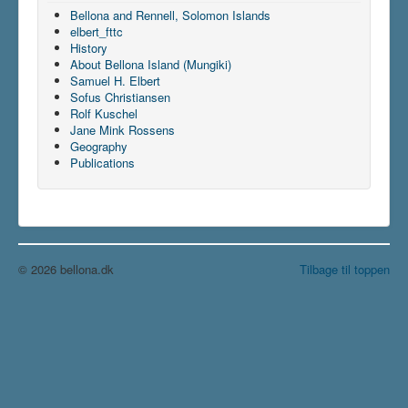
Bellona and Rennell, Solomon Islands
elbert_fttc
History
About Bellona Island (Mungiki)
Samuel H. Elbert
Sofus Christiansen
Rolf Kuschel
Jane Mink Rossens
Geography
Publications
© 2026 bellona.dk
Tilbage til toppen