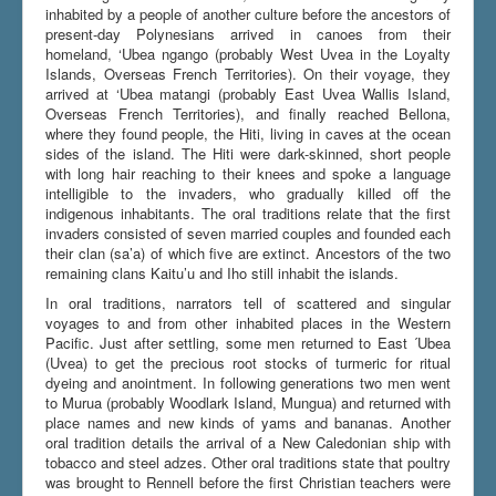
inhabited by a people of another culture before the ancestors of
present-day Polynesians arrived in canoes from their
homeland, ‘Ubea ngango (probably West Uvea in the Loyalty
Du er her:
Home
\|
Bellona and Rennell
\|
History
Islands, Overseas French Territories). On their voyage, they
arrived at ‘Ubea matangi (probably East Uvea Wallis Island,
Overseas French Territories), and finally reached Bellona,
where they found people, the Hiti, living in caves at the ocean
sides of the island. The Hiti were dark-skinned, short people
with long hair reaching to their knees and spoke a language
intelligible to the invaders, who gradually killed off the
indigenous inhabitants. The oral traditions relate that the first
invaders consisted of seven married couples and founded each
their clan (sa’a) of which five are extinct. Ancestors of the two
remaining clans Kaitu’u and Iho still inhabit the islands.
In oral traditions, narrators tell of scattered and singular
voyages to and from other inhabited places in the Western
Pacific. Just after settling, some men returned to East ´Ubea
(Uvea) to get the precious root stocks of turmeric for ritual
dyeing and anointment. In following generations two men went
to Murua (probably Woodlark Island, Mungua) and returned with
place names and new kinds of yams and bananas. Another
oral tradition details the arrival of a New Caledonian ship with
tobacco and steel adzes. Other oral traditions state that poultry
was brought to Rennell before the first Christian teachers were