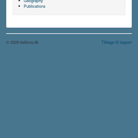
Geography
Publications
© 2026 bellona.dk
Tilbage til toppen