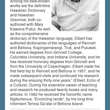
Among his best-known
works are the definitive
Hawaiian Dictionary
and Hawaiian
Du er her:
Home
\|
Publications
\|
Grammar, both co-
Books on screen
\|
Samuel H. Elbert
authored with Mary
Kawena Pukui. As well
as the comprehensive
dictionary of the Hawaiian language, Elbert has
authored dictionaries of the languages of Rennell
and Bellooa, Kapingamarangi, Truk, and Puluwat.
He earned degrees from Grinnell College,
Columbia University, and Indiana University. and he
has received honorary degrees from Grinnell and
from the University of Copenhagen. Elbert made his
first field trip to Rennell and Bellona in 1957, and he
made subsequent visits and continued his research
during the ensuing thirty-one years.” (Elbert, Echo of
a Culture). During his extensive career of teaching
and research he produced twenty books and many
articles. In 1962 he received the honorific name
Ngibuhenua, “Encircling lands”, by his long time
informant Temoa Sa’atai of Bellona Island.