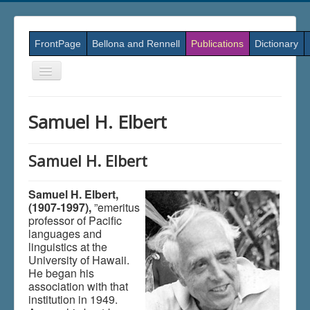
FrontPage
Bellona and Rennell
Publications
Dictionary
Skift
navigation
Samuel H. Elbert
Samuel H. Elbert
Samuel H. Elbert,
(1907-1997),
”emeritus
professor of Pacific
languages and
linguistics at the
University of Hawaii.
He began his
association with that
institution in 1949.