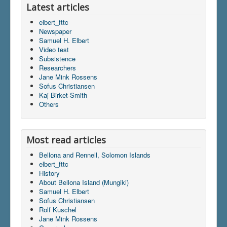
Latest articles
elbert_fttc
Newspaper
Samuel H. Elbert
Video test
Subsistence
Researchers
Jane Mink Rossens
Sofus Christiansen
Kaj Birket-Smith
Others
Most read articles
Bellona and Rennell, Solomon Islands
elbert_fttc
History
About Bellona Island (Mungiki)
Samuel H. Elbert
Sofus Christiansen
Rolf Kuschel
Jane Mink Rossens