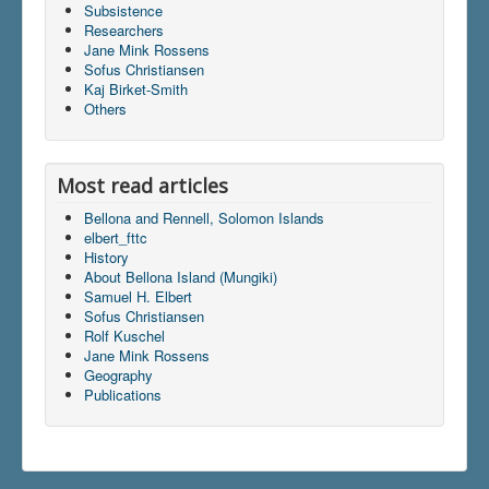
Subsistence
Researchers
Jane Mink Rossens
Du er her:
Home
\|
Dictionary
Sofus Christiansen
Kaj Birket-Smith
Others
Most read articles
Bellona and Rennell, Solomon Islands
elbert_fttc
History
About Bellona Island (Mungiki)
Samuel H. Elbert
Sofus Christiansen
Rolf Kuschel
Jane Mink Rossens
Geography
Publications