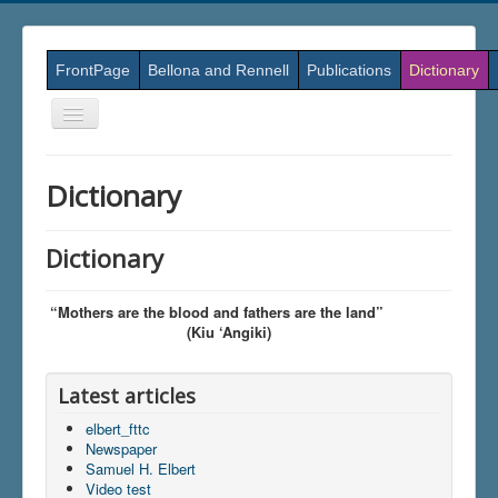
FrontPage
Bellona and Rennell
Publications
Dictionary
Skift
navigation
Dictionary
Dictionary
“Mothers are the blood and fathers are the land”
(Kiu ‘Angiki)
Latest articles
elbert_fttc
Newspaper
Samuel H. Elbert
Video test