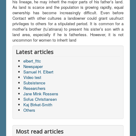
his lineage, he may inherit the major parts of his father’s land.
As land is scarce and the population is growing rapidly, equal
ownership has become increasingly difficult. Even before
Contact with other cultures a landowner could grant usufruct
privileges to others for a stipulated period. It is common for a
mother’s brother (tu’atinana) to present his sister’s son with a
land area, especially if he is fatherless. However, it is not
uncommon for women to inherit land
Latest articles
elbert_fttc
Newspaper
Samuel H. Elbert
Video test
Subsistence
Researchers
Jane Mink Rossens
Sofus Christiansen
Kaj Birket-Smith
Others
Most read articles