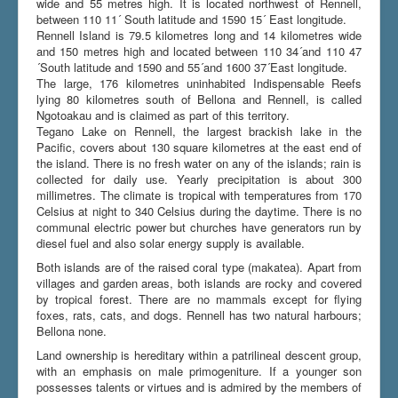
wide and 55 metres high. It is located northwest of Rennell,
between 110 11´ South latitude and 1590 15´ East longitude.
Rennell Island is 79.5 kilometres long and 14 kilometres wide
and 150 metres high and located between 110 34´and 110 47
Du er her:
Home
\|
Bellona and Rennell
´South latitude and 1590 and 55´and 1600 37´East longitude.
The large, 176 kilometres uninhabited Indispensable Reefs
lying 80 kilometres south of Bellona and Rennell, is called
Ngotoakau and is claimed as part of this territory.
Tegano Lake on Rennell, the largest brackish lake in the
Pacific, covers about 130 square kilometres at the east end of
the island. There is no fresh water on any of the islands; rain is
collected for daily use. Yearly precipitation is about 300
millimetres. The climate is tropical with temperatures from 170
Celsius at night to 340 Celsius during the daytime. There is no
communal electric power but churches have generators run by
diesel fuel and also solar energy supply is available.
Both islands are of the raised coral type (makatea). Apart from
villages and garden areas, both islands are rocky and covered
by tropical forest. There are no mammals except for flying
foxes, rats, cats, and dogs. Rennell has two natural harbours;
Bellona none.
Land ownership is hereditary within a patrilineal descent group,
with an emphasis on male primogeniture. If a younger son
possesses talents or virtues and is admired by the members of