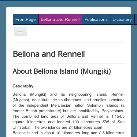
FrontPage
Bellona and Rennell
Publications
Dictionary
Skift
navigation
Bellona and Rennell
About Bellona Island (Mungiki)
Geography
Bellona (Mungiki) and its neighbouring island, Rennell
(Mugaba), constitute the southernmost and smallest province
of the independent Melanesian nation Solomon Islands (a
former British protectorate) but are inhabited by Polynesians.
The combined land area of Bellona and Rennell is 1,154.5
square kilometres and located 190 kilometres SW of San
Christobal. The two islands are 24 kilometres apart.
Bellona Island is about 10 kilometres long and 2.5 kilometres