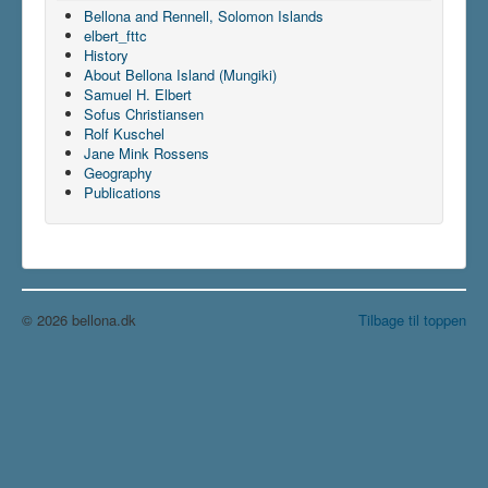
Bellona and Rennell, Solomon Islands
elbert_fttc
History
About Bellona Island (Mungiki)
Samuel H. Elbert
Sofus Christiansen
Rolf Kuschel
Jane Mink Rossens
Geography
Publications
© 2026 bellona.dk
Tilbage til toppen