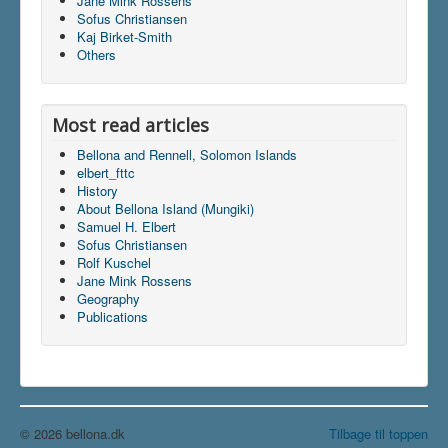
Jane Mink Rossens
Sofus Christiansen
Kaj Birket-Smith
Others
Du er her:
Home
\|
Multimedia
\|
Films
Most read articles
Bellona and Rennell, Solomon Islands
elbert_fttc
History
About Bellona Island (Mungiki)
Samuel H. Elbert
Sofus Christiansen
Rolf Kuschel
Jane Mink Rossens
Geography
Publications
© 2026 bellona.dk
Tilbage til toppen