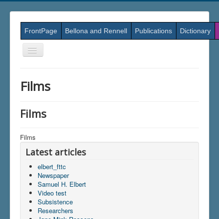
FrontPage
Bellona and Rennell
Publications
Dictionary
Skift
navigation
Films
Films
Films
Latest articles
elbert_fttc
Newspaper
Samuel H. Elbert
Video test
Subsistence
Researchers