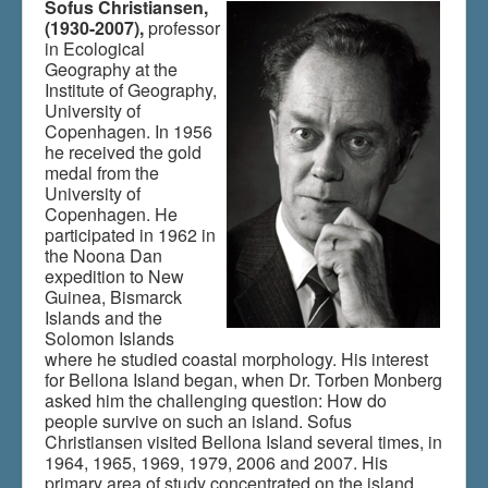
Sofus Christiansen,
(1930-2007),
professor
in Ecological
Du er her:
Home
\|
Multimedia
\|
Films
\|
Indhold
\|
Geography at the
Indhold
Institute of Geography,
University of
Copenhagen. In 1956
he received the gold
medal from the
University of
Copenhagen. He
participated in 1962 in
the Noona Dan
expedition to New
Guinea, Bismarck
Islands and the
Solomon Islands
where he studied coastal morphology. His interest
for Bellona Island began, when Dr. Torben Monberg
asked him the challenging question: How do
people survive on such an island. Sofus
Christiansen visited Bellona Island several times, in
1964, 1965, 1969, 1979, 2006 and 2007. His
primary area of study concentrated on the island