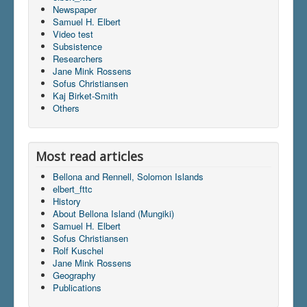
Newspaper
Samuel H. Elbert
Video test
Subsistence
Researchers
Jane Mink Rossens
Sofus Christiansen
Kaj Birket-Smith
Others
Most read articles
Bellona and Rennell, Solomon Islands
elbert_fttc
History
About Bellona Island (Mungiki)
Samuel H. Elbert
Sofus Christiansen
Rolf Kuschel
Jane Mink Rossens
Geography
Publications