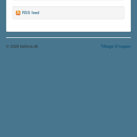
RSS feed
© 2026 bellona.dk
Tilbage til toppen