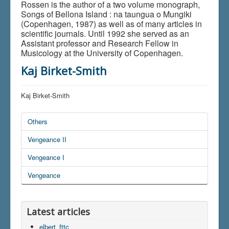
Rossen is the author of a two volume monograph,
Songs of Bellona Island : na taungua o Mungiki
(Copenhagen, 1987) as well as of many articles in
scientific journals. Until 1992 she served as an
Assistant professor and Research Fellow in
Musicology at the University of Copenhagen.
Kaj Birket-Smith
Kaj Birket-Smith
Others
Vengeance II
Vengeance I
Vengeance
Latest articles
elbert_fttc