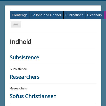
FrontPage
Bellona and Rennell
Publications
Dictionary
Skift
navigation
Indhold
Subsistence
Subsistence
Researchers
Researchers
Sofus Christiansen