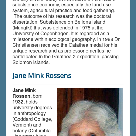
subsistence economy, especially the land use
system, agricultural practice and food gathering.
The outcome of his research was the doctoral
dissertation, Subsistence on Bellona Island
(Mungiki) that was defended in 1975 at the
University of Copenhagen. It is regarded as a
milestone within ecological geography. In 1988 Dr
Christiansen received the Galathea medal for his
unique research and as professor emeritus he
participated in the Galathea 2 expedition, passing
Solomon Islands.
Jane Mink Rossens
Jane Mink
Rossen,
born
1932,
holds
university degrees
in anthropology
(Goddard College,
Vermont) and
botany (Columbia