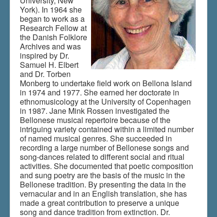
University, New
York). In 1964 she
began to work as a
Research Fellow at
the Danish Folklore
Archives and was
inspired by Dr.
Samuel H. Elbert
and Dr. Torben
Monberg to undertake field work on Bellona Island
in 1974 and 1977. She earned her doctorate in
ethnomusicology at the University of Copenhagen
in 1987. Jane Mink Rossen investigated the
Bellonese musical repertoire because of the
intriguing variety contained within a limited number
of named musical genres. She succeeded in
recording a large number of Bellonese songs and
song-dances related to different social and ritual
activities. She documented that poetic composition
and sung poetry are the basis of the music in the
Bellonese tradition. By presenting the data in the
vernacular and in an English translation, she has
made a great contribution to preserve a unique
song and dance tradition from extinction. Dr.