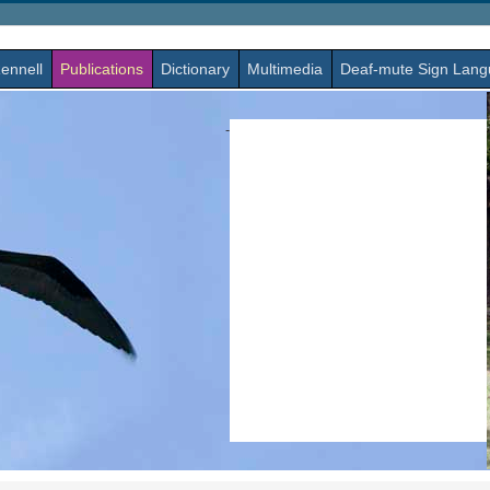
ennell
Publications
Dictionary
Multimedia
Deaf-mute Sign Lan
-