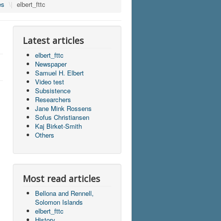
es
\|
elbert_fttc
Latest articles
elbert_fttc
Newspaper
Samuel H. Elbert
Video test
Subsistence
Researchers
Jane Mink Rossens
Sofus Christiansen
Kaj Birket-Smith
Others
Most read articles
Bellona and Rennell,
Solomon Islands
elbert_fttc
History