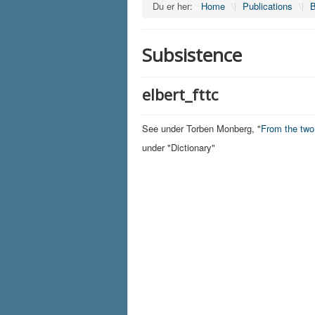
Du er her:
Home
\|
Publications
\|
B
Subsistence
elbert_fttc
See under Torben Monberg, "
From the tw
under "Dictionary"