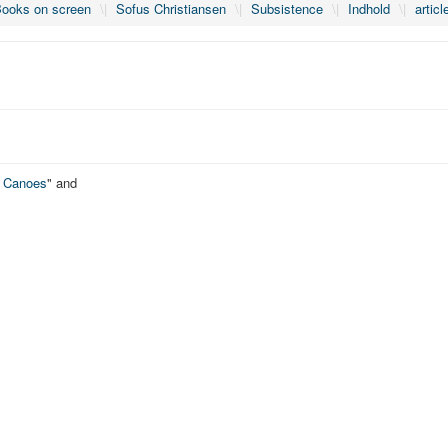
ooks on screen
\|
Sofus Christiansen
\|
Subsistence
\|
Indhold
\|
articl
o Canoes
" and