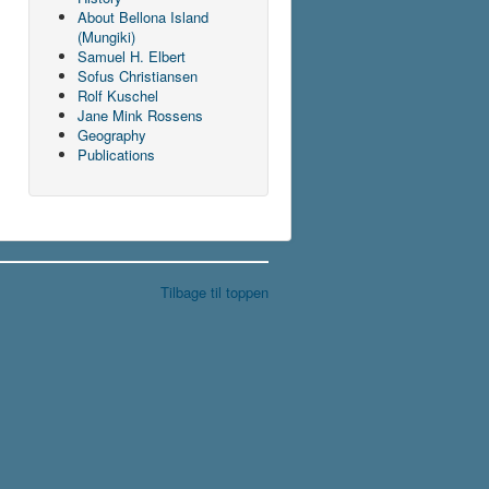
About Bellona Island
(Mungiki)
Samuel H. Elbert
Sofus Christiansen
Rolf Kuschel
Jane Mink Rossens
Geography
Publications
Tilbage til toppen