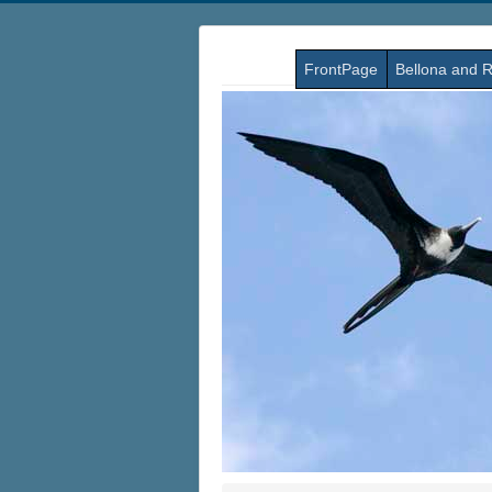
FrontPage
Bellona and R