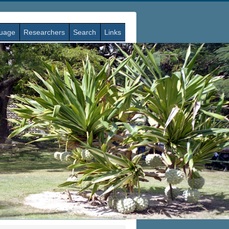
guage
Researchers
Search
Links