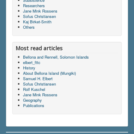
Subsistence
Researchers
Jane Mink Rossens
Sofus Christiansen
Du er her:
Home
\|
Publications
\|
Indhold
\|
Kaj Birket-Smith
articles
\|
elbert_fttc
Others
Most read articles
Bellona and Rennell, Solomon Islands
elbert_fttc
History
About Bellona Island (Mungiki)
Samuel H. Elbert
Sofus Christiansen
Rolf Kuschel
Jane Mink Rossens
Geography
Publications