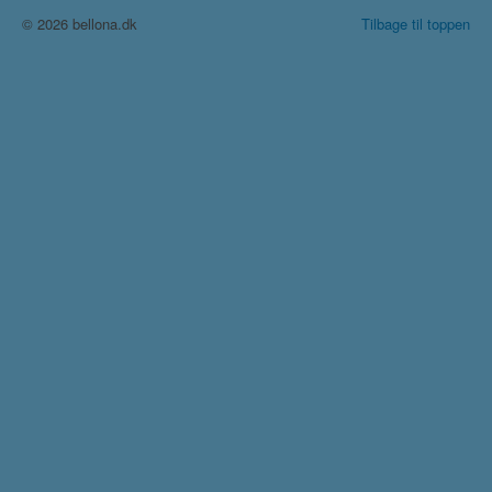
© 2026 bellona.dk
Tilbage til toppen