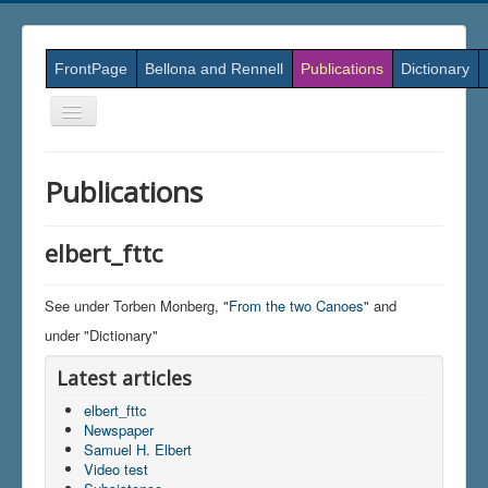
FrontPage
Bellona and Rennell
Publications
Dictionary
Skift
navigation
Publications
elbert_fttc
See under Torben Monberg, "
From the two Canoes
" and
under "Dictionary"
Latest articles
elbert_fttc
Newspaper
Samuel H. Elbert
Video test