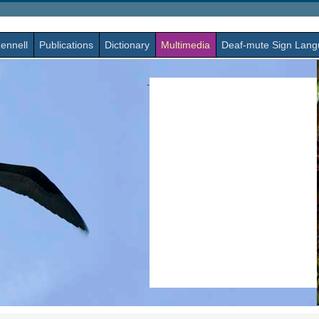
ennell
Publications
Dictionary
Multimedia
Deaf-mute Sign Lan
-