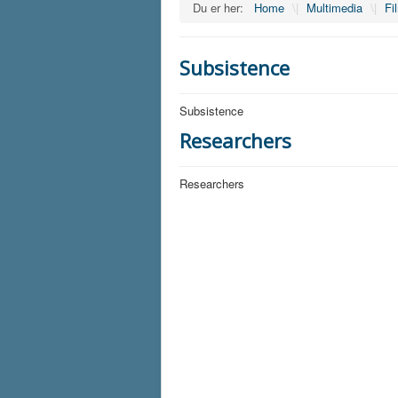
Du er her:
Home
\|
Multimedia
\|
Fi
Subsistence
Subsistence
Researchers
Researchers