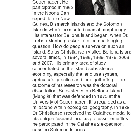
Copenhagen. He
participated in 1962
in the Noona Dan
expedition to New
Guinea, Bismarck Islands and the Solomon
Islands where he studied coastal morphology.
His interest for Bellona Island began, when Dr.
Torben Monberg asked him the challenging
question: How do people survive on such an
island. Sofus Christiansen visited Bellona Islan
several times, in 1964, 1965, 1969, 1979, 2006
and 2007. His primary area of study
concentrated on the island subsistence
economy, especially the land use system,
agricultural practice and food gathering. The
outcome of his research was the doctoral
dissertation, Subsistence on Bellona Island
(Mungiki) that was defended in 1975 at the
University of Copenhagen. It is regarded as a
milestone within ecological geography. In 1988
Dr Christiansen received the Galathea medal fo
his unique research and as professor emeritus
he participated in the Galathea 2 expedition,
passing Solomon Islands.