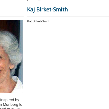
Kaj Birket-Smith
Kaj Birket-Smith
inspired by
en Monberg to
land in 1974