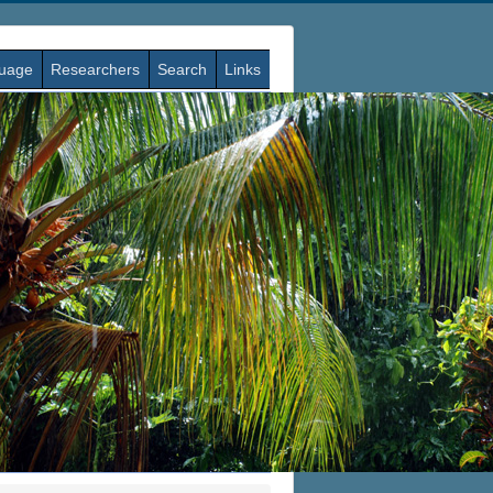
guage
Researchers
Search
Links