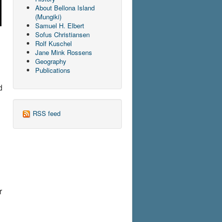
About Bellona Island
(Mungiki)
Samuel H. Elbert
Sofus Christiansen
Rolf Kuschel
Jane Mink Rossens
Geography
Publications
d
RSS feed
r