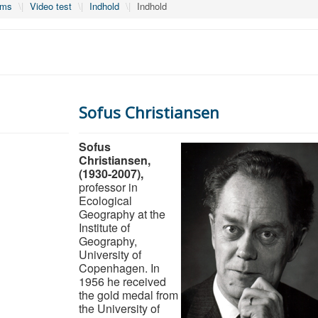
lms
\|
Video test
\|
Indhold
\|
Indhold
Sofus Christiansen
Sofus
Christiansen,
(1930-2007),
professor in
Ecological
Geography at the
Institute of
Geography,
University of
Copenhagen. In
1956 he received
the gold medal from
the University of