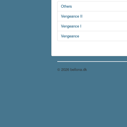
Others
Vengeance II
Vengeance I
Vengeance
© 2026 bellona.dk