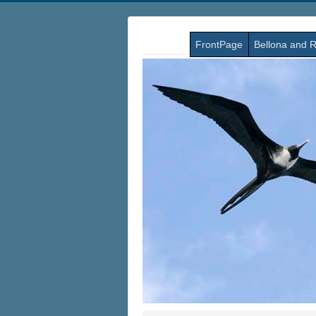
FrontPage
Bellona and R