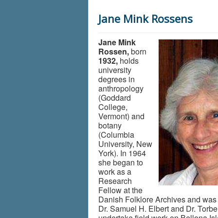
Jane Mink Rossens
Jane Mink
Rossen,
born
1932,
holds
university
degrees in
anthropology
(Goddard
College,
Vermont) and
botany
(Columbia
University, New
York). In 1964
she began to
work as a
Research
Fellow at the
Danish Folklore Archives and was 
Dr. Samuel H. Elbert and Dr. Torb
undertake field work on Bellona Is