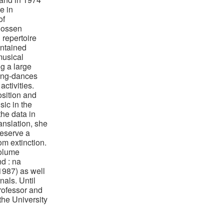
e in
of
Rossen
 repertoire
ontained
musical
g a large
ong-dances
activities.
sition and
sic in the
the data in
anslation, she
reserve a
om extinction.
volume
d : na
987) as well
nals. Until
rofessor and
the University