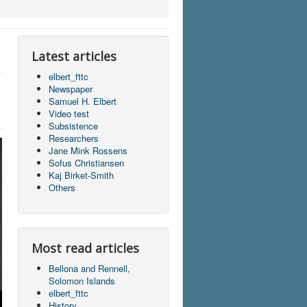
Latest articles
elbert_fttc
Newspaper
Samuel H. Elbert
Video test
Subsistence
Researchers
Jane Mink Rossens
Sofus Christiansen
Kaj Birket-Smith
Others
Most read articles
Bellona and Rennell,
Solomon Islands
elbert_fttc
History