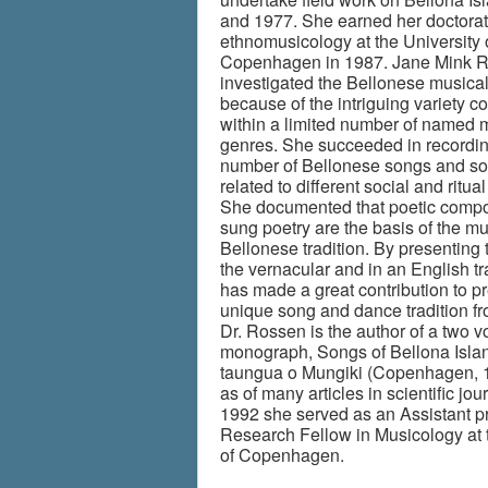
and 1977. She earned her doctorat
ethnomusicology at the University 
Copenhagen in 1987. Jane Mink 
investigated the Bellonese musical
because of the intriguing variety c
within a limited number of named 
genres. She succeeded in recordin
number of Bellonese songs and s
related to different social and ritual 
She documented that poetic compo
sung poetry are the basis of the mu
Bellonese tradition. By presenting 
the vernacular and in an English tr
has made a great contribution to p
unique song and dance tradition fr
Dr. Rossen is the author of a two 
monograph, Songs of Bellona Islan
taungua o Mungiki (Copenhagen, 1
as of many articles in scientific jour
1992 she served as an Assistant p
Research Fellow in Musicology at 
of Copenhagen.