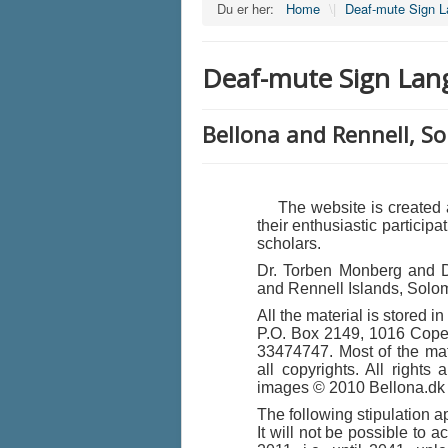
Du er her:
Home
\|
Deaf-mute Sign 
Deaf-mute Sign Lan
Bellona and Rennell, S
The website is created as
their enthusiastic particip
scholars.
Dr. Torben Monberg and Dr
and Rennell Islands, Solo
All the material is stored 
P.O. Box 2149, 1016 Cop
33474747. Most of the mate
all copyrights. All rights
images © 2010 Bellona.dk
The following stipulation ap
It will not be possible to a