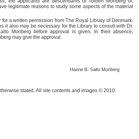
less, the applicants are descendants of Torben Monberg or,
ave legitimate reasons to study some aspects of the material
ply for a written permission from The Royal Library of Denmark.
 it also may be necessary for the Library to consult with Dr.
lto Monberg before approval is given. In their absence,
nberg may give the approval.
l Hanne B. Salto Monberg
otherwise stated. All site contents and images © 2010