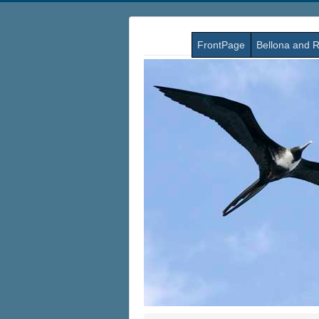
FrontPage
Bellona and R