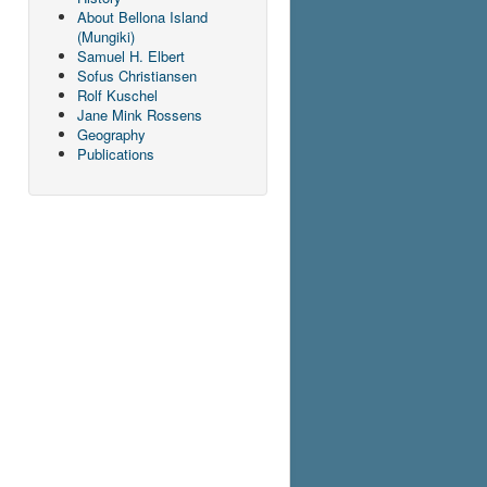
About Bellona Island
(Mungiki)
Samuel H. Elbert
Sofus Christiansen
Rolf Kuschel
Jane Mink Rossens
Geography
Publications