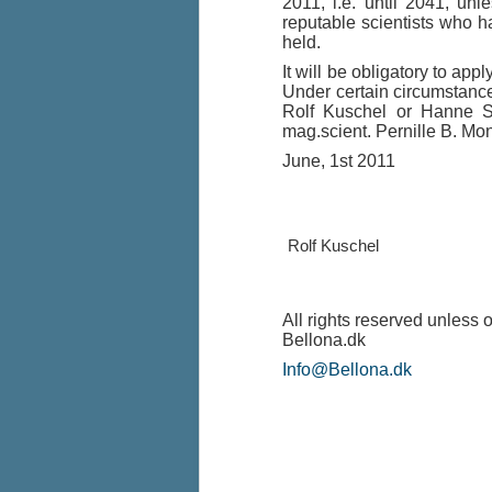
2011, i.e. until 2041, un
reputable scientists who h
held.
It will be obligatory to ap
Under certain circumstances
Rolf Kuschel or Hanne Sa
mag.scient. Pernille B. Mo
June, 1st 2011
Rolf Kusche
All rights reserved unless 
Bellona.dk
Info@Bellona.dk