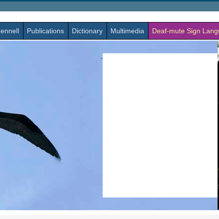
ennell
Publications
Dictionary
Multimedia
Deaf-mute Sign Lan
-