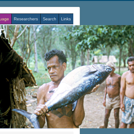
guage
Researchers
Search
Links