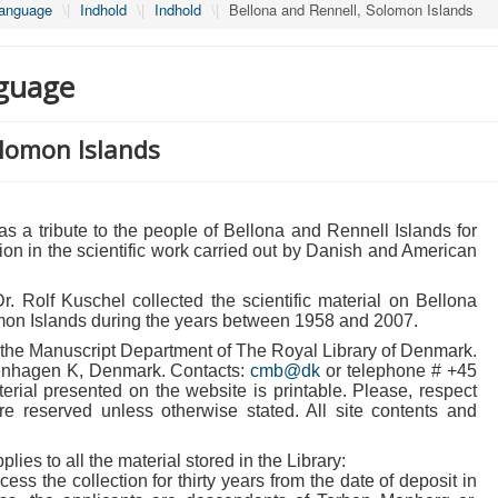
Language
\|
Indhold
\|
Indhold
\|
Bellona and Rennell, Solomon Islands
guage
olomon Islands
 a tribute to the people of Bellona and Rennell Islands for
ation in the scientific work carried out by Danish and American
. Rolf Kuschel collected the scientific material on Bellona
mon Islands during the years between 1958 and 2007.
in the Manuscript Department of The Royal Library of Denmark.
enhagen K, Denmark. Contacts:
cmb@dk
or telephone # +45
rial presented on the website is printable. Please, respect
 are reserved unless otherwise stated. All site contents and
plies to all the material stored in the Library:
ccess the collection for thirty years from the date of deposit in