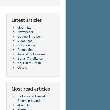
Latest articles
elbert_fttc
Newspaper
Samuel H. Elbert
Video test
Subsistence
Researchers
Jane Mink Rossens
Sofus Christiansen
Kaj Birket-Smith
Others
Most read articles
Bellona and Rennell,
Solomon Islands
elbert_fttc
History