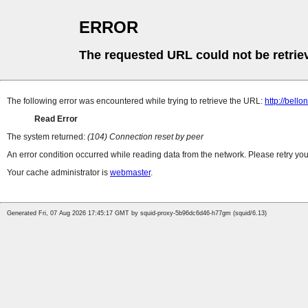
ERROR
The requested URL could not be retrie
The following error was encountered while trying to retrieve the URL:
http://bell
Read Error
The system returned:
(104) Connection reset by peer
An error condition occurred while reading data from the network. Please retry you
Your cache administrator is
webmaster
.
Generated Fri, 07 Aug 2026 17:45:17 GMT by squid-proxy-5b96dc6d46-h77gm (squid/6.13)