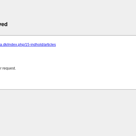
ved
ona.dk/index.php/15-indhold/articles
r request.