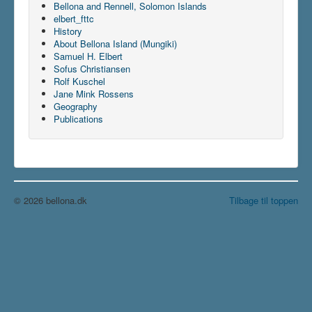
Bellona and Rennell, Solomon Islands
elbert_fttc
History
About Bellona Island (Mungiki)
Samuel H. Elbert
Sofus Christiansen
Rolf Kuschel
Jane Mink Rossens
Geography
Publications
© 2026 bellona.dk
Tilbage til toppen