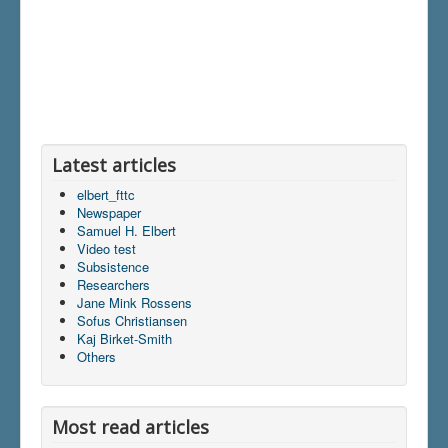
Latest articles
elbert_fttc
Newspaper
Samuel H. Elbert
Video test
Subsistence
Researchers
Jane Mink Rossens
Sofus Christiansen
Kaj Birket-Smith
Others
Most read articles