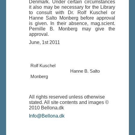
Denmark. Under certain circumstances
it also may be necessary for the Library
to consult with Dr. Rolf Kuschel or
Hanne Salto Monberg before approval
is given. In their absence, mag.scient.
Pernille B. Monberg may give the
approval.
June, 1st 2011
Rolf Kuschel
Hanne B. Salto
Monberg
All rights reserved unless otherwise
stated. All site contents and images ©
2010 Bellona.dk
Info@Bellona.dk