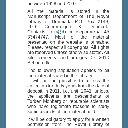
between 1958 and 2007.
All the material is stored in the
Manuscript Department of The Royal
Du er her:
Home
\|
Indhold
\|
Indhold
\|
Library of Denmark. P.O. Box 2149,
Bellona and Rennell, Solomon Islands
1016 Copenhagen K, Denmark.
Contacts:
cmb@dk
or telephone # +45
33474747. Most of the material
presented on the website is printable.
Please, respect all copyrights. All rights
are reserved unless otherwise stated. All
site contents and images © 2010
Bellona.dk
The following stipulation applies to all
the material stored in the Library:
It will not be possible to access the
collection for thirty years from the date of
deposit in 2011, i.e. until 2041, unless,
the applicants are descendants of
Torben Monberg or, reputable scientists
who have legitimate reasons to study
some aspects of the material held.
It will be obligatory to apply for a written
permission from The Royal Library of