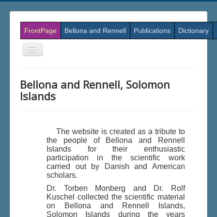
FrontPage
Bellona and Rennell
Publications
Dictionary
Skift
navigation
Bellona and Rennell, Solomon
Islands
The website is created as a tribute to
the people of Bellona and Rennell
Islands for their enthusiastic
participation in the scientific work
carried out by Danish and American
scholars.
Dr. Torben Monberg and Dr. Rolf
Kuschel collected the scientific material
on Bellona and Rennell Islands,
Solomon Islands during the years