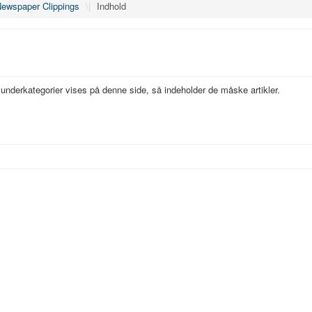
ewspaper Clippings
\|
Indhold
s underkategorier vises på denne side, så indeholder de måske artikler.