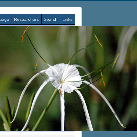
guage
Researchers
Search
Links