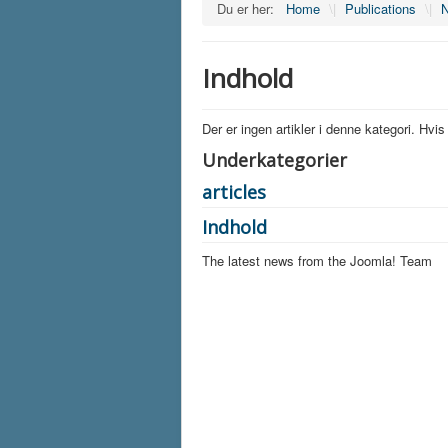
Du er her:
Home
\|
Publications
\|
N
Indhold
Der er ingen artikler i denne kategori. Hvi
Underkategorier
articles
Indhold
The latest news from the Joomla! Team