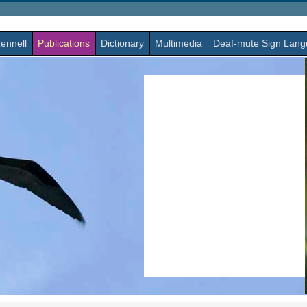
ennell
Publications
Dictionary
Multimedia
Deaf-mute Sign Lan
-