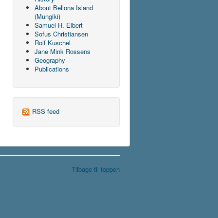
About Bellona Island
(Mungiki)
Samuel H. Elbert
Sofus Christiansen
Rolf Kuschel
Jane Mink Rossens
Geography
Publications
RSS feed
Tilbage til toppen