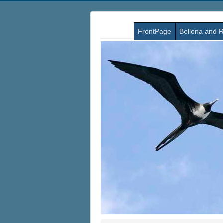
FrontPage
Bellona and R