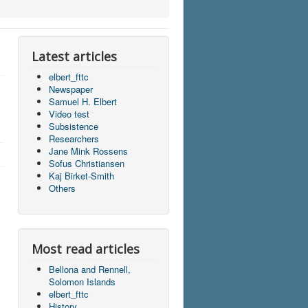
Latest articles
elbert_fttc
Newspaper
Samuel H. Elbert
Video test
Subsistence
Researchers
Jane Mink Rossens
Sofus Christiansen
Kaj Birket-Smith
Others
Most read articles
Bellona and Rennell,
Solomon Islands
elbert_fttc
History