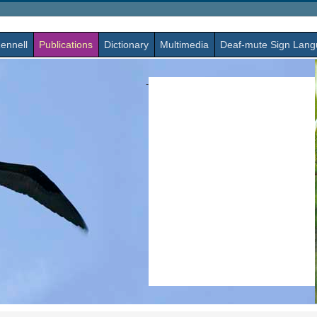
ennell
Publications
Dictionary
Multimedia
Deaf-mute Sign Lan
-