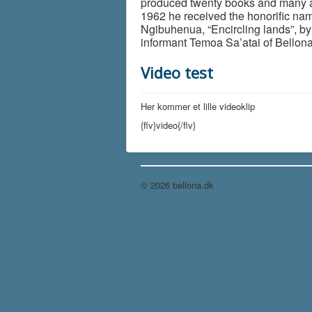
produced twenty books and many ar
1962 he received the honorific na
Ngibuhenua, “Encircling lands”, by
informant Temoa Sa’atai of Bellona
Video test
Her kommer et lille videoklip
{flv}video{/flv}
© 2026 bellona.dk