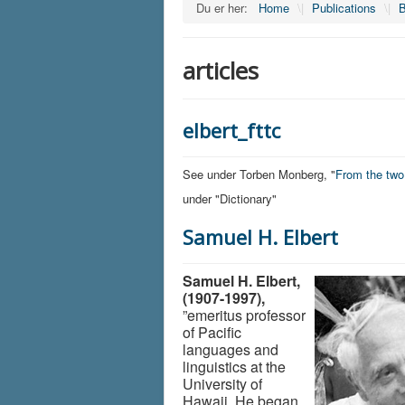
Du er her:
Home
\|
Publications
\|
B
articles
elbert_fttc
See under Torben Monberg, "
From the tw
under "Dictionary"
Samuel H. Elbert
Samuel H. Elbert,
(1907-1997),
”emeritus professor
of Pacific
languages and
linguistics at the
University of
Hawaii. He began