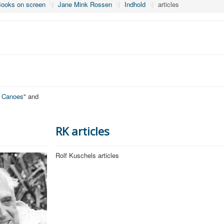
ooks on screen
\|
Jane Mink Rossen
\|
Indhold
\|
articles
o Canoes
" and
RK articles
Rolf Kuschels articles