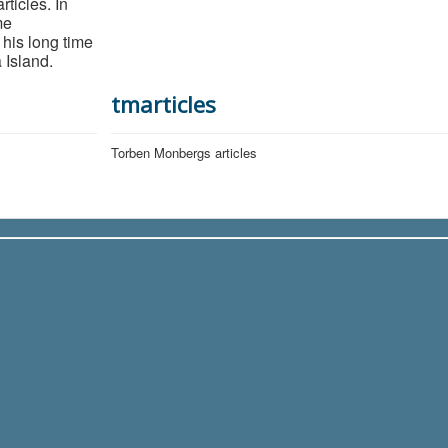
ticles. In
me
 his long time
 Island.
tmarticles
Torben Monbergs articles