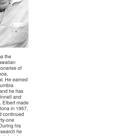
s the
awaiian
ionaries of
ooa,
t. He earned
lumbia
 and he has
innell and
. Elbert made
ellona in 1957,
d continued
rty-one
 During his
esearch he