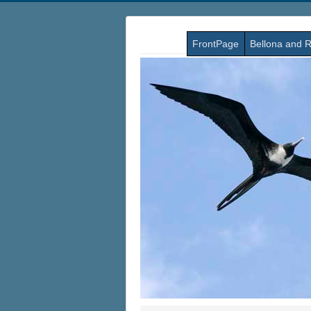
FrontPage
Bellona and R