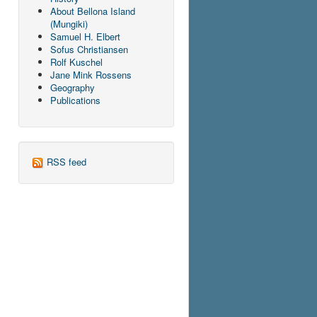
About Bellona Island
(Mungiki)
Samuel H. Elbert
Sofus Christiansen
Rolf Kuschel
Jane Mink Rossens
Geography
Publications
RSS feed