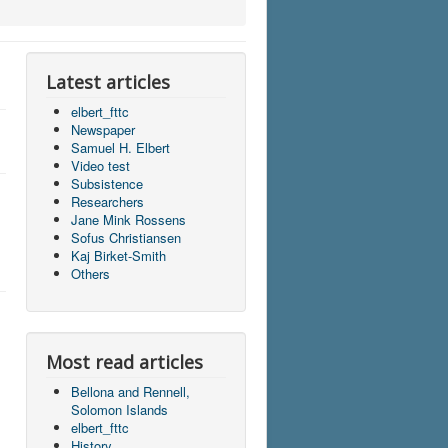
Latest articles
elbert_fttc
Newspaper
Samuel H. Elbert
Video test
Subsistence
Researchers
Jane Mink Rossens
Sofus Christiansen
Kaj Birket-Smith
Others
Most read articles
Bellona and Rennell,
Solomon Islands
elbert_fttc
History