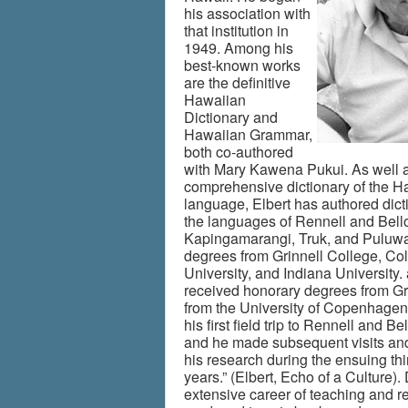
his association with
that institution in
1949. Among his
best-known works
are the definitive
Hawaiian
Dictionary and
Hawaiian Grammar,
both co-authored
with Mary Kawena Pukui. As well a
comprehensive dictionary of the H
language, Elbert has authored dict
the languages of Rennell and Bell
Kapingamarangi, Truk, and Puluwa
degrees from Grinnell College, Co
University, and Indiana University.
received honorary degrees from Gr
from the University of Copenhagen
his first field trip to Rennell and B
and he made subsequent visits an
his research during the ensuing thi
years.” (Elbert, Echo of a Culture).
extensive career of teaching and r