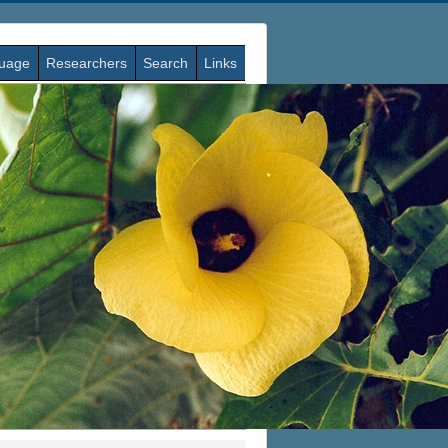
guage
Researchers
Search
Links