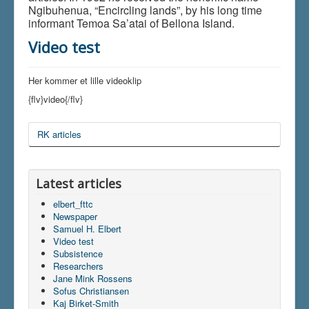
Ngibuhenua, “Encircling lands”, by his long time
informant Temoa Sa’atai of Bellona Island.
Video test
Her kommer et lille videoklip
{flv}video{/flv}
RK articles
Latest articles
elbert_fttc
Newspaper
Samuel H. Elbert
Video test
Subsistence
Researchers
Jane Mink Rossens
Sofus Christiansen
Kaj Birket-Smith