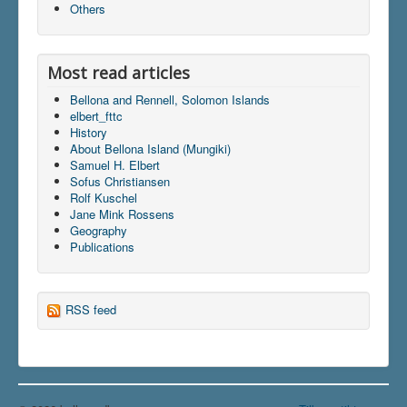
Others
Most read articles
Bellona and Rennell, Solomon Islands
elbert_fttc
History
About Bellona Island (Mungiki)
Samuel H. Elbert
Sofus Christiansen
Rolf Kuschel
Jane Mink Rossens
Geography
Publications
RSS feed