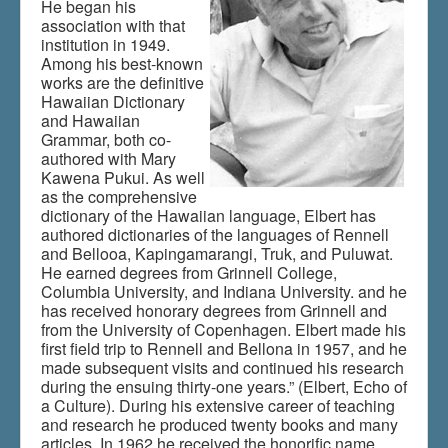
He began his
association with that
institution in 1949.
Du er her:
Home
\|
Links
\|
Indhold
\|
articles
Among his best-known
works are the definitive
Hawaiian Dictionary
and Hawaiian
Grammar, both co-
authored with Mary
Kawena Pukui. As well
as the comprehensive
dictionary of the Hawaiian language, Elbert has
authored dictionaries of the languages of Rennell
and Bellooa, Kapingamarangi, Truk, and Puluwat.
He earned degrees from Grinnell College,
Columbia University, and Indiana University. and he
has received honorary degrees from Grinnell and
from the University of Copenhagen. Elbert made his
first field trip to Rennell and Bellona in 1957, and he
made subsequent visits and continued his research
during the ensuing thirty-one years.” (Elbert, Echo of
a Culture). During his extensive career of teaching
and research he produced twenty books and many
articles. In 1962 he received the honorific name