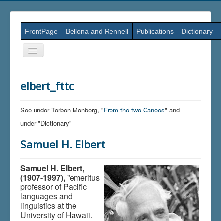
FrontPage
Bellona and Rennell
Publications
Dictionary
Skift
navigation
elbert_fttc
See under Torben Monberg, "
From the two Canoes
" and
under "Dictionary"
Samuel H. Elbert
Samuel H. Elbert,
(1907-1997),
”emeritus
professor of Pacific
languages and
linguistics at the
University of Hawaii.