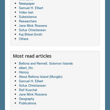
Newspaper
Samuel H. Elbert
Video test
Subsistence
Researchers
Jane Mink Rossens
Sofus Christiansen
Kaj Birket-Smith
Others
Most read articles
Bellona and Rennell, Solomon Islands
elbert_fttc
History
About Bellona Island (Mungiki)
Samuel H. Elbert
Sofus Christiansen
Rolf Kuschel
Jane Mink Rossens
Geography
Publications