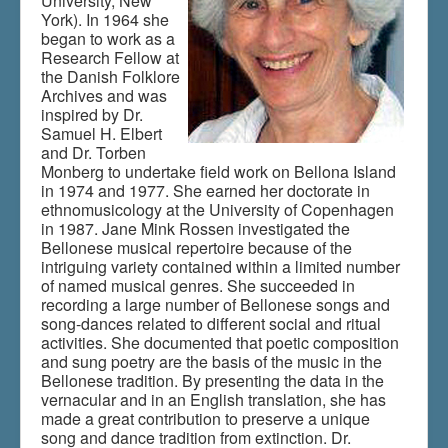
University, New
York). In 1964 she
began to work as a
Research Fellow at
the Danish Folklore
Archives and was
inspired by Dr.
Samuel H. Elbert
and Dr. Torben
Monberg to undertake field work on Bellona Island
in 1974 and 1977. She earned her doctorate in
ethnomusicology at the University of Copenhagen
in 1987. Jane Mink Rossen investigated the
Bellonese musical repertoire because of the
intriguing variety contained within a limited number
of named musical genres. She succeeded in
recording a large number of Bellonese songs and
song-dances related to different social and ritual
activities. She documented that poetic composition
and sung poetry are the basis of the music in the
Bellonese tradition. By presenting the data in the
vernacular and in an English translation, she has
made a great contribution to preserve a unique
song and dance tradition from extinction. Dr.