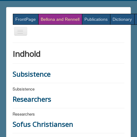
FrontPage
Bellona and Rennell
Publications
Dictionary
Skift
navigation
Indhold
Subsistence
Subsistence
Researchers
Researchers
Sofus Christiansen