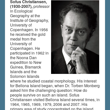
Sofus Christiansen,
(1930-2007),
professor
in Ecological
Du er her:
Home
\|
Bellona and Rennell
\|
History
\|
Geography at the
Indhold
\|
Indhold
Institute of Geography,
University of
Copenhagen. In 1956
he received the gold
medal from the
University of
Copenhagen. He
participated in 1962 in
the Noona Dan
expedition to New
Guinea, Bismarck
Islands and the
Solomon Islands
where he studied coastal morphology. His interest
for Bellona Island began, when Dr. Torben Monberg
asked him the challenging question: How do
people survive on such an island. Sofus
Christiansen visited Bellona Island several times, in
1964, 1965, 1969, 1979, 2006 and 2007. His
primary area of study concentrated on the island