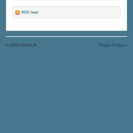
RSS feed
© 2026 bellona.dk
Tilbage til toppen