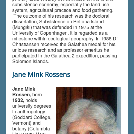
subsistence economy, especially the land use
system, agricultural practice and food gathering.
The outcome of his research was the doctoral
dissertation, Subsistence on Bellona Island
(Mungiki) that was defended in 1975 at the
University of Copenhagen. It is regarded as a
milestone within ecological geography. In 1988 Dr
Christiansen received the Galathea medal for his
unique research and as professor emeritus he
participated in the Galathea 2 expedition, passing
Solomon Islands.
Jane Mink Rossens
Jane Mink
Rossen,
born
1932,
holds
university degrees
in anthropology
(Goddard College,
Vermont) and
botany (Columbia