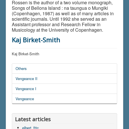
Rossen is the author of a two volume monograph,
Songs of Bellona Island : na taungua o Mungiki
(Copenhagen, 1987) as well as of many articles in
scientific journals. Until 1992 she served as an
Assistant professor and Research Fellow in
Musicology at the University of Copenhagen.
Kaj Birket-Smith
Kaj Birket-Smith
Others
Vengeance II
Vengeance I
Vengeance
Latest articles
elbert_fttc